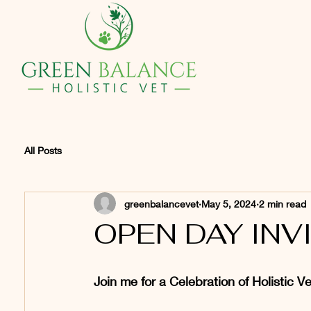
BVetMed C
All Posts
greenbalancevet
May 5, 2024
2 min read
OPEN DAY INV
Join me for a Celebration of Holistic V