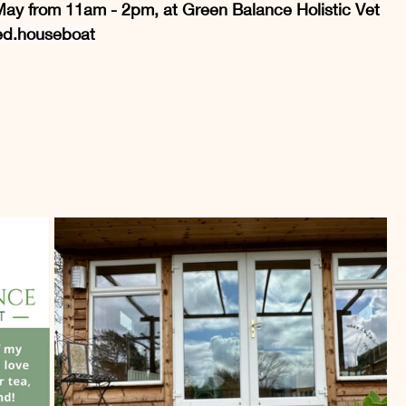
h May from 11am - 2pm, at Green Balance Holistic Vet 
ed.house
boat