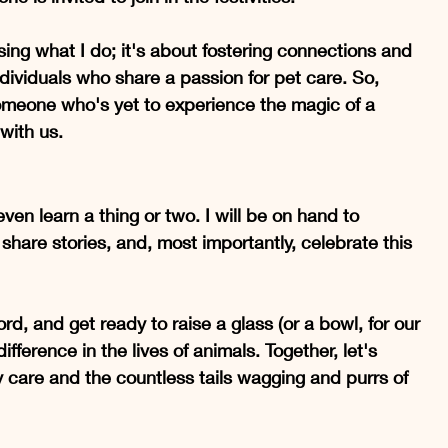
ng what I do; it's about fostering connections and 
dividuals who share a passion for pet care. So, 
omeone who's yet to experience the magic of a 
 with us.
en learn a thing or two. I will be on hand to 
hare stories, and, most importantly, celebrate this 
, and get ready to raise a glass (or a bowl, for our 
ifference in the lives of animals. Together, let's 
ry care and the countless tails wagging and purrs of 