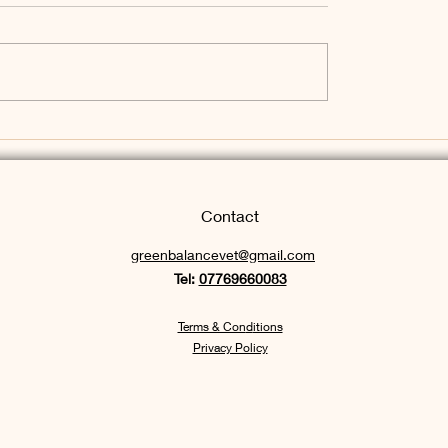
listic Approach to
re - welcome to my
log post
Contact
greenbalancevet
@gmail.com
Tel:
07769660083
Terms & Con
d
itions
Privacy Policy