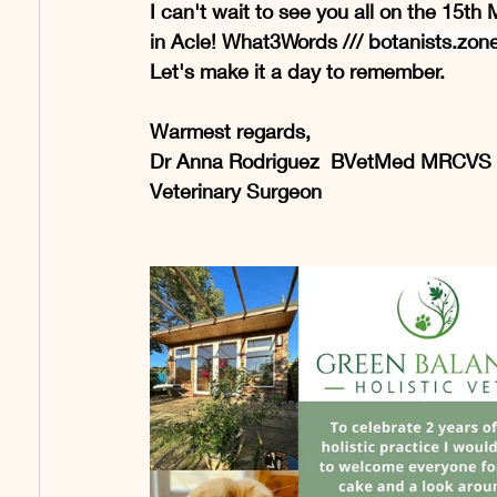
I can't wait to see you all on the 15t
in Acle! What3Words /// 
botanists.zon
Let's make it a day to remember.
Warmest regards,
Dr Anna Rodriguez  BVetMed MRCVS
Veterinary Surgeon