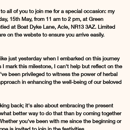
 to all of you to join me for a special occasion: my 
ay, 15th May, from 11 am to 2 pm, at Green 
estled at Boat Dyke Lane, Acle, NR13 3AZ. Limited 
are on the webste to ensure you arrive easily. 
 like just yesterday when I embarked on this journey 
 I mark this milestone, I can't help but reflect on the 
I've been privileged to witness the power of herbal 
approach in enhancing the well-being of our beloved 
ooking back; it's also about embracing the present 
 what better way to do that than by coming together 
Whether you've been with me since the beginning or 
e is invited to join in the festivities.