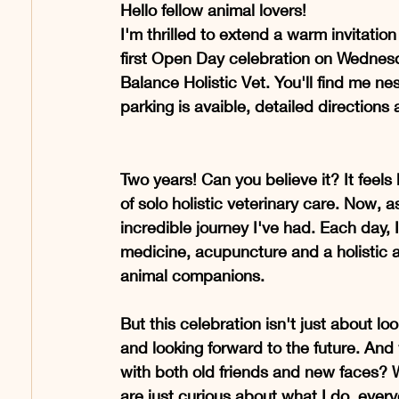
Hello fellow animal lovers!
I'm thrilled to extend a warm invitation
first Open Day celebration on Wednesd
Balance Holistic Vet. You'll find me n
parking is avaible, detailed directions 
Two years! Can you believe it? It feels
of solo holistic veterinary care. Now, as
incredible journey I've had. Each day, 
medicine, acupuncture and a holistic 
animal companions.
But this celebration isn't just about l
and looking forward to the future. And
with both old friends and new faces? 
are just curious about what I do, everyon