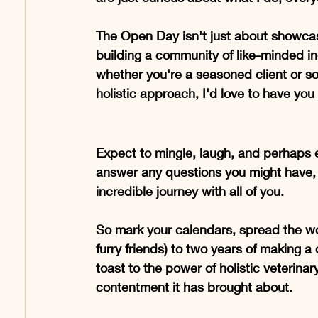
The Open Day isn't just about showcasi
building a community of like-minded in
whether you're a seasoned client or s
holistic approach, I'd love to have you
Expect to mingle, laugh, and perhaps ev
answer any questions you might have, s
incredible journey with all of you.
So mark your calendars, spread the word
furry friends) to two years of making a d
toast to the power of holistic veterina
contentment it has brought about.