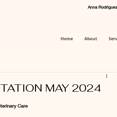
Anna Rodrigu
Anna Rodriguez
ert WVA&CP Cert WVHM MRCVS
Tel:
07769 660083
Home
About
Serv
ITATION MAY 2024
eterinary Care