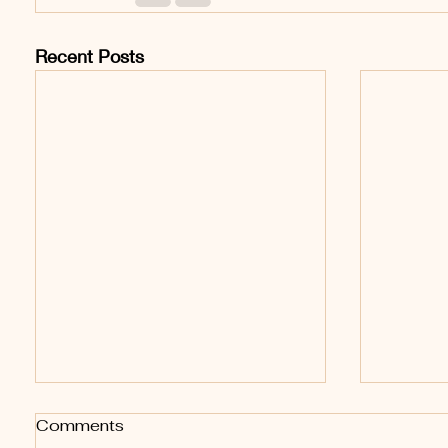
Recent Posts
Comments