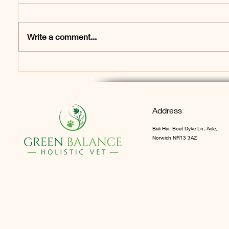
Write a comment...
What is Chronic Pain?
The Ho
Would you recognise it in
Pet Ca
your pet? Many don’t…
first b
Address
Bali Hai, Boat Dyke Ln, Acle,
Norwich NR13 3AZ