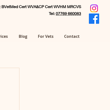
ez BVetMed Cert WVA&CP Cert WVHM MRCVS
Tel:
07769 660083
ices
Blog
For Vets
Contact