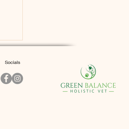
Socials