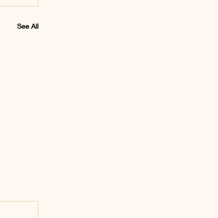
See All